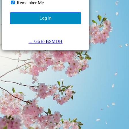
Remember Me
← Go to BSMDH