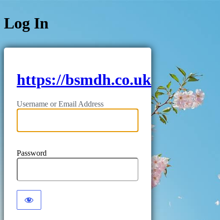
Log In
https://bsmdh.co.uk
Username or Email Address
Password