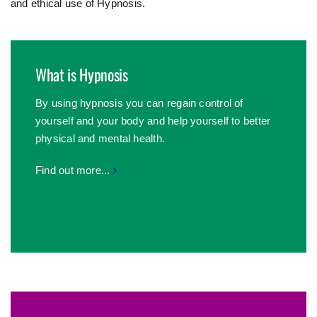
and ethical use of Hypnosis.
What is Hypnosis
By using hypnosis you can regain control of
yourself and your body and help yourself to better
physical and mental health.
Find out more...