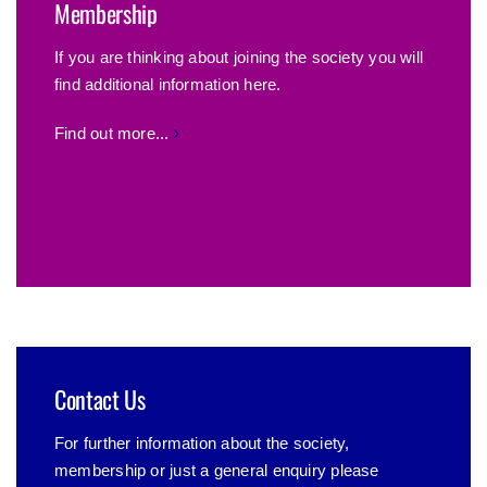
Membership
If you are thinking about joining the society you will
find additional information here.
Find out more...
Contact Us
For further information about the society,
membership or just a general enquiry please