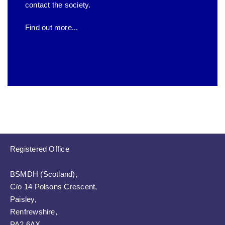
contact the society.
Find out more...
Registered Office
BSMDH (Scotland),
C/o 14 Polsons Crescent,
Paisley,
Renfrewshire,
PA2 6AX