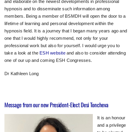
and elaborate on the newest developments in professional
hypnosis and to disseminate such information among
members. Being a member of BSMDH will open the door to a
lifetime of learning and personal development within the
hypnosis field. It is a journey that I began many years ago and
one that I would highly recommend, not only for your
professional work but also for yourself. I would urge you to
take a look at the
ESH website
and also to consider attending
one of our up and coming ESH Congresses.
Dr Kathleen Long
Message from our new President-Elect Desi Toncheva
It is an honour
and a privilege