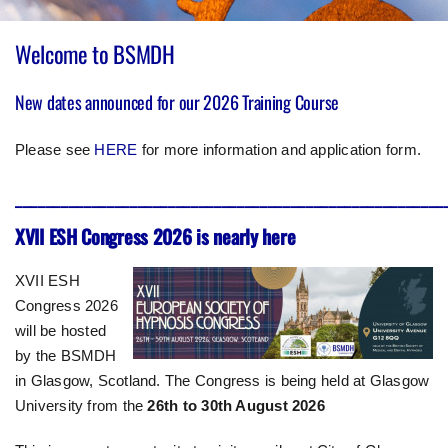
Welcome to BSMDH
New dates announced for our 2026 Training Course
Please see
HERE
for more information and application form.
________________________________________________________
XVII ESH Congress 2026 is nearly here
XVII ESH
Congress 2026
will be hosted
by the BSMDH
in Glasgow, Scotland. The Congress is being held at Glasgow
University from the
26th to 30th August 2026