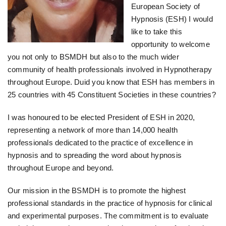
European Society of
Hypnosis (ESH) I would
like to take this
opportunity to welcome
you not only to BSMDH but also to the much wider
community of health professionals involved in Hypnotherapy
throughout Europe. Duid you know that ESH has members in
25 countries with 45 Constituent Societies in these countries?
I was honoured to be elected President of ESH in 2020,
representing a network of more than 14,000 health
professionals dedicated to the practice of excellence in
hypnosis and to spreading the word about hypnosis
throughout Europe and beyond.
Our mission in the BSMDH is to promote the highest
professional standards in the practice of hypnosis for clinical
and experimental purposes. The commitment is to evaluate