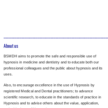
________________________________________________________________
About us
BSMDH aims to promote the safe and responsible use of
hypnosis in medicine and dentistry and to educate both our
professional colleagues and the public about hypnosis and its
uses.
Also, to encourage excellence in the use of Hypnosis by
registered Medical and Dental practitioners; to advance
scientific research, to educate in the standards of practice in
Hypnosis and to advise others about the value, application,