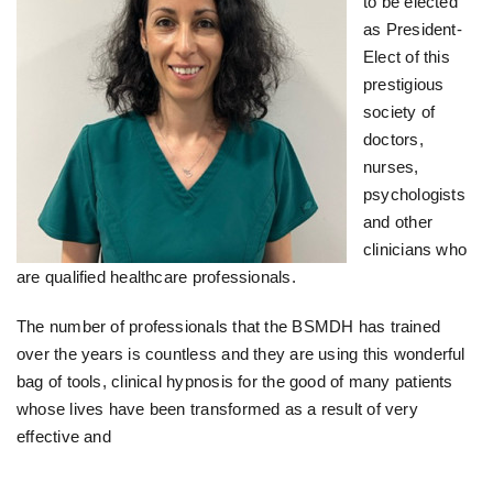
to be elected
as President-
Elect of this
prestigious
society of
doctors,
nurses,
psychologists
and other
clinicians who
are qualified healthcare professionals.
The number of professionals that the BSMDH has trained
over the years is countless and they are using this wonderful
bag of tools, clinical hypnosis for the good of many patients
whose lives have been transformed as a result of very
effective and