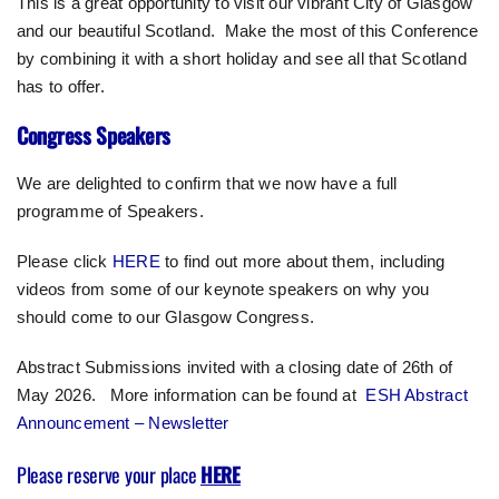
This is a great opportunity to visit our vibrant City of Glasgow
and our beautiful Scotland. Make the most of this Conference
by combining it with a short holiday and see all that Scotland
has to offer.
Congress Speakers
We are delighted to confirm that we now have a full
programme of Speakers.
Please click
HERE
to find out more about them, including
videos from some of our keynote speakers on why you
should come to our Glasgow Congress.
Abstract Submissions invited with a closing date of 26th of
May 2026. More information can be found at
ESH Abstract
Announcement – Newsletter
Please reserve your place
HERE