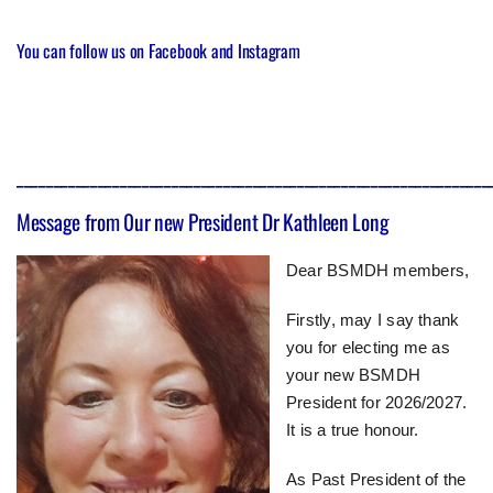
You can follow us on
Facebook
and
Instagram
________________________________________________________________
Message from 0ur new President Dr Kathleen Long
Dear BSMDH members,
Firstly, may I say thank
you for electing me as
your new BSMDH
President for 2026/2027.
It is a true honour.
As Past President of the