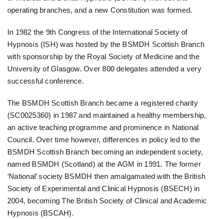
operating branches, and a new Constitution was formed.
In 1982 the 9th Congress of the International Society of
Hypnosis (ISH) was hosted by the BSMDH Scottish Branch
with sponsorship by the Royal Society of Medicine and the
University of Glasgow. Over 800 delegates attended a very
successful conference.
The BSMDH Scottish Branch became a registered charity
(SC0025360) in 1987 and maintained a healthy membership,
an active teaching programme and prominence in National
Council. Over time however, differences in policy led to the
BSMDH Scottish Branch becoming an independent society,
named BSMDH (Scotland) at the AGM in 1991. The former
‘National’ society BSMDH then amalgamated with the British
Society of Experimental and Clinical Hypnosis (BSECH) in
2004, becoming The British Society of Clinical and Academic
Hypnosis (BSCAH).