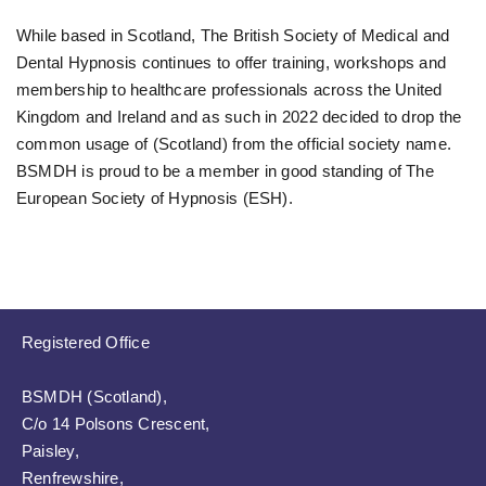
While based in Scotland, The British Society of Medical and
Dental Hypnosis continues to offer training, workshops and
membership to healthcare professionals across the United
Kingdom and Ireland and as such in 2022 decided to drop the
common usage of (Scotland) from the official society name.
BSMDH is proud to be a member in good standing of The
European Society of Hypnosis (ESH).
Registered Office
BSMDH (Scotland),
C/o 14 Polsons Crescent,
Paisley,
Renfrewshire,