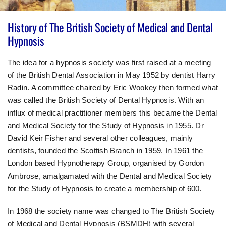
History of The British Society of Medical and Dental
Hypnosis
The idea for a hypnosis society was first raised at a meeting
of the British Dental Association in May 1952 by dentist Harry
Radin. A committee chaired by Eric Wookey then formed what
was called the British Society of Dental Hypnosis. With an
influx of medical practitioner members this became the Dental
and Medical Society for the Study of Hypnosis in 1955. Dr
David Keir Fisher and several other colleagues, mainly
dentists, founded the Scottish Branch in 1959. In 1961 the
London based Hypnotherapy Group, organised by Gordon
Ambrose, amalgamated with the Dental and Medical Society
for the Study of Hypnosis to create a membership of 600.
In 1968 the society name was changed to The British Society
of Medical and Dental Hypnosis (BSMDH) with several