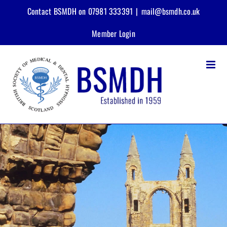
Skip
Contact BSMDH on 07981 333391
|
mail@bsmdh.co.uk
to
content
Member Login