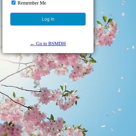
Remember Me
← Go to BSMDH