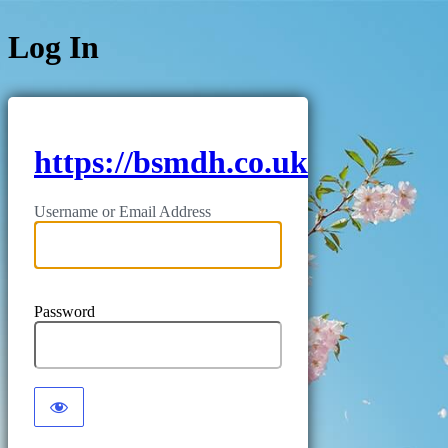
Log In
https://bsmdh.co.uk
Username or Email Address
Password