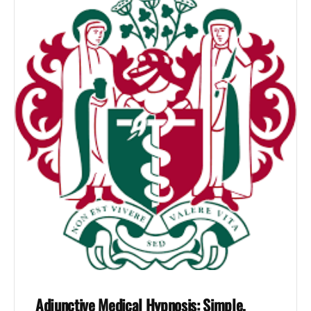
Adjunctive Medical Hypnosis: Simple,