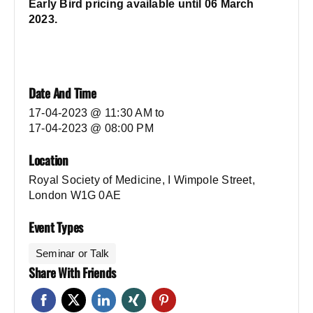
Early Bird pricing available until 06 March
2023.
Date And Time
17-04-2023 @ 11:30 AM
to
17-04-2023 @ 08:00 PM
Location
Royal Society of Medicine, I Wimpole Street,
London W1G 0AE
Event Types
Seminar or Talk
Share With Friends