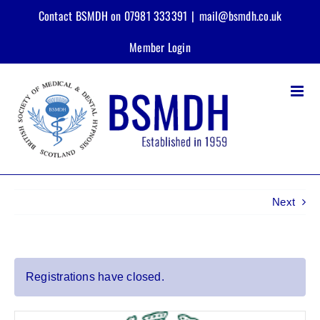
Skip
Contact BSMDH on 07981 333391
|
mail@bsmdh.co.uk
to
content
Member Login
Next
View
Registrations have closed.
Larger
Image