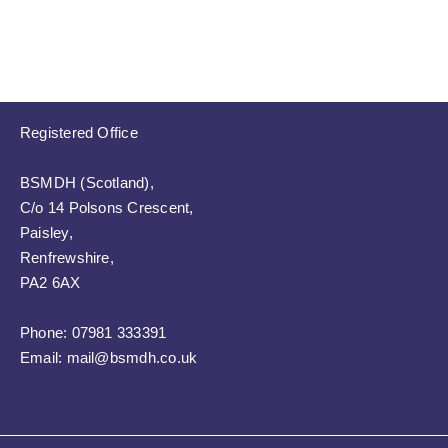
Registered Office
BSMDH (Scotland),
C/o 14 Polsons Crescent,
Paisley,
Renfrewshire,
PA2 6AX
Phone:
07981 333391
Email:
mail@bsmdh.co.uk