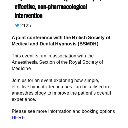
effective, non-pharmacological
intervention
2125
A joint conference with the British Society of
Medical and Dental Hypnosis (BSMDH).
This event is run in association with the
Anaesthesia Section of the
Royal Society of
Medicine
Join us for an event exploring how simple,
effective hypnotic techniques can be utilised in
anaesthesiology to improve the patient’s overall
experience.
Please see more information and booking options
HERE