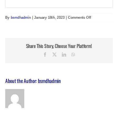
on
By
bsmdhadmin
|
January 18th, 2023
|
Comments Off
Adjunctive
Medical
Hypnosis:
Simple,
Share This Story, Choose Your Platform!
effective,
non-
Facebook
Twitter
LinkedIn
WhatsApp
pharmacological
intervention
About the Author:
bsmdhadmin