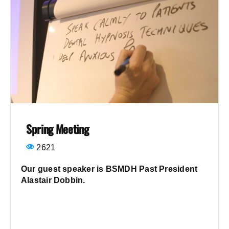
Spring Meeting
2621
Our guest speaker is BSMDH Past President
Alastair Dobbin.