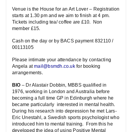
Venue is the House for an Art Lover – Registration
starts at 1.30 pm and we aim to finish at 4 pm.
Tickets including tea/ coffee are £10. Non
member £15.
Cash on the day or by BACS payment 832110 /
00113105
Please intimate your attendance by contacting
Angela at
mail@bsmdh.co.uk
for booking
arrangements.
BIO
– Dr Alastair Dobbin, MBBS qualified in
1976, working in London and Australia before
becoming a full time GP in Edinburgh where he
became particularly interested in mental health.
During his research into depression he met Lars-
Eric Unestahl, a Swedish sports psychologist who
introduced him to mental training. From this he
developed the idea of using Positive Mental