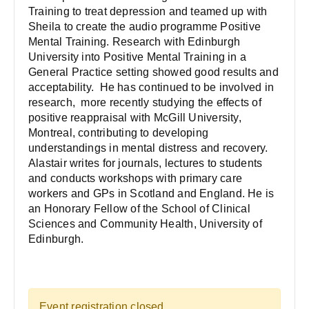
Training to treat depression and teamed up with
Sheila to create the audio programme Positive
Mental Training. Research with Edinburgh
University into Positive Mental Training in a
General Practice setting showed good results and
acceptability. He has continued to be involved in
research, more recently studying the effects of
positive reappraisal with McGill University,
Montreal, contributing to developing
understandings in mental distress and recovery.
Alastair writes for journals, lectures to students
and conducts workshops with primary care
workers and GPs in Scotland and England. He is
an Honorary Fellow of the School of Clinical
Sciences and Community Health, University of
Edinburgh.
Event registration closed.