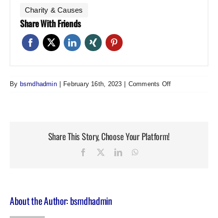
Charity & Causes
Share With Friends
on
By
bsmdhadmin
|
February 16th, 2023
|
Comments Off
Spring
Meeting
Share This Story, Choose Your Platform!
Facebook
Twitter
LinkedIn
WhatsApp
About the Author:
bsmdhadmin