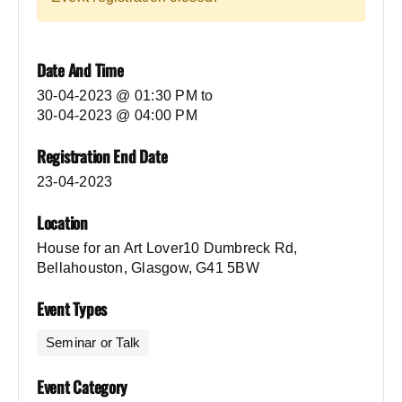
Date And Time
30-04-2023 @ 01:30 PM
to
30-04-2023 @ 04:00 PM
Registration End Date
23-04-2023
Location
House for an Art Lover10 Dumbreck Rd,
Bellahouston, Glasgow, G41 5BW
Event Types
Seminar or Talk
Event Category