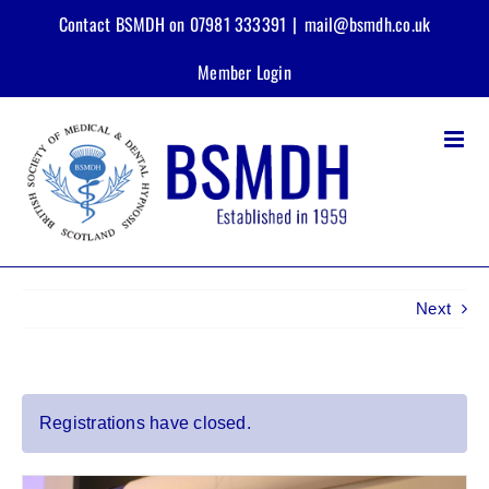
Skip
Contact BSMDH on 07981 333391
|
mail@bsmdh.co.uk
to
content
Member Login
Next
View
Registrations have closed.
Larger
Image