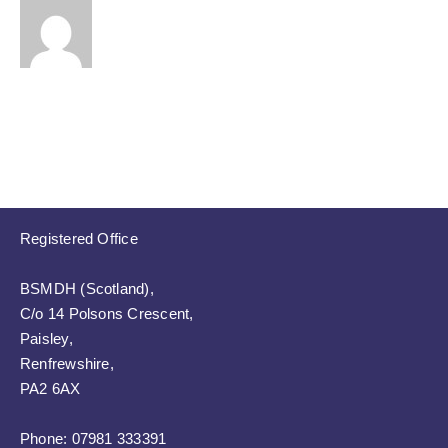
Registered Office
BSMDH (Scotland),
C/o 14 Polsons Crescent,
Paisley,
Renfrewshire,
PA2 6AX
Phone:
07981 333391