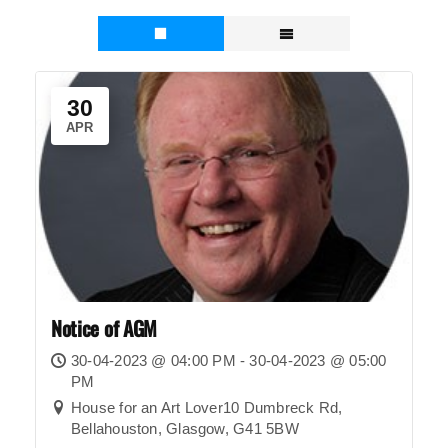
30
APR
Notice of AGM
30-04-2023 @ 04:00 PM - 30-04-2023 @ 05:00
PM
House for an Art Lover10 Dumbreck Rd,
Bellahouston, Glasgow, G41 5BW