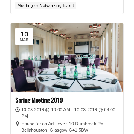
Meeting or Networking Event
10
MAR
Spring Meeting 2019
10-03-2019 @ 10:00 AM - 10-03-2019 @ 04:00
PM
House for an Art Lover, 10 Dumbreck Rd,
Bellahouston, Glasgow G41 5BW