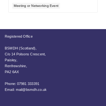
Meeting or Networking Event
Registered Office
BSMDH (Scotland),
C/o 14 Polsons Crescent,
Paisley,
Renfrewshire,
PA2 6AX
Phone:
07981 333391
Email:
mail@bsmdh.co.uk