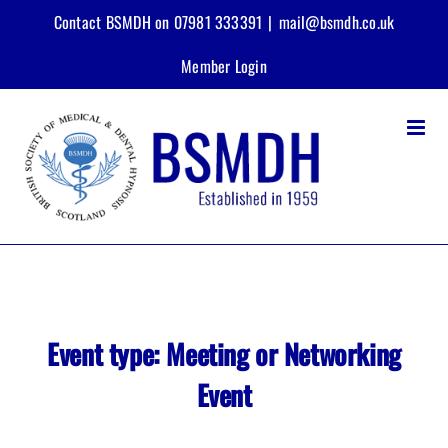
Skip
Contact BSMDH on 07981 333391
|
mail@bsmdh.co.uk
to
content
Member Login
Event type:
Meeting or Networking
Event